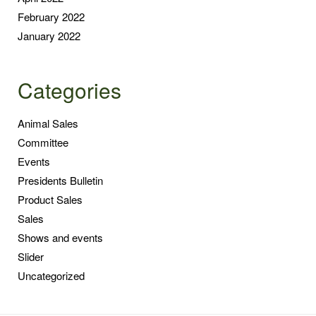
February 2022
January 2022
Categories
Animal Sales
Committee
Events
Presidents Bulletin
Product Sales
Sales
Shows and events
Slider
Uncategorized