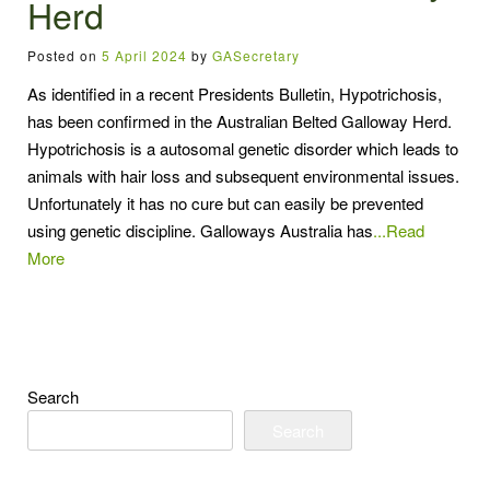
Herd
Posted on
5 April 2024
by
GASecretary
As identified in a recent Presidents Bulletin, Hypotrichosis,
has been confirmed in the Australian Belted Galloway Herd.
Hypotrichosis is a autosomal genetic disorder which leads to
animals with hair loss and subsequent environmental issues.
Unfortunately it has no cure but can easily be prevented
using genetic discipline. Galloways Australia has
...Read
More
Search
Search