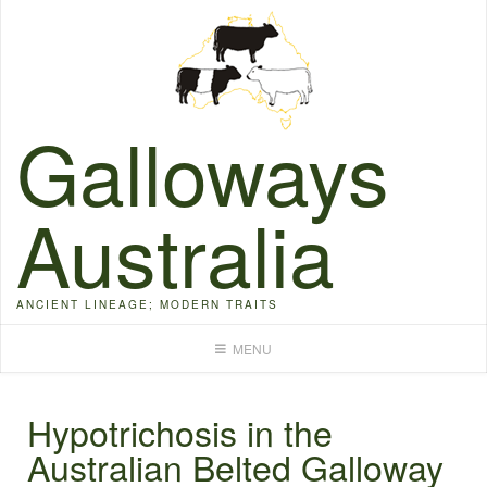
Skip
to
content
Galloways
Australia
ANCIENT LINEAGE; MODERN TRAITS
MENU
Hypotrichosis in the
Australian Belted Galloway