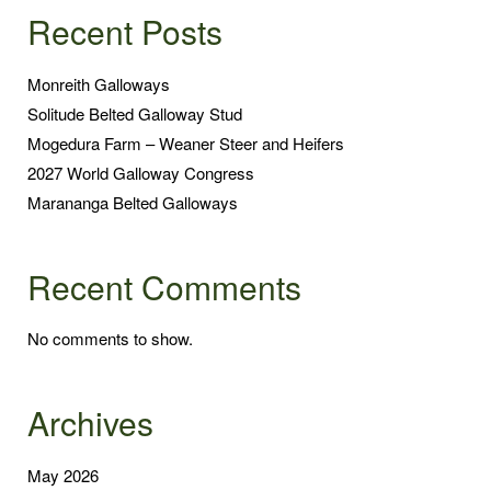
Recent Posts
Monreith Galloways
Solitude Belted Galloway Stud
Mogedura Farm – Weaner Steer and Heifers
2027 World Galloway Congress
Marananga Belted Galloways
Recent Comments
No comments to show.
Archives
May 2026