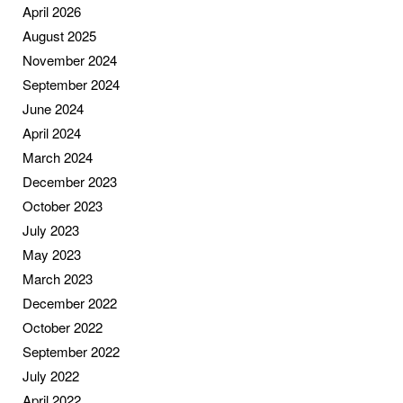
April 2026
August 2025
November 2024
September 2024
June 2024
April 2024
March 2024
December 2023
October 2023
July 2023
May 2023
March 2023
December 2022
October 2022
September 2022
July 2022
April 2022