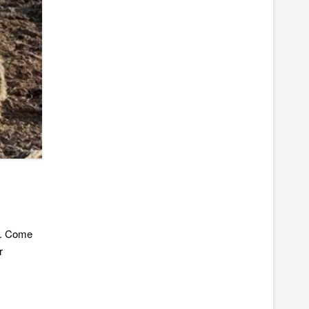
ic. Come
r