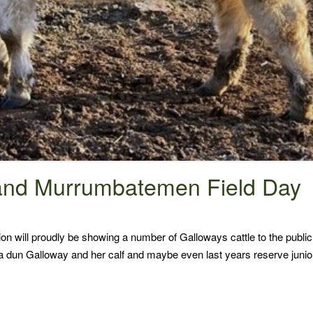
and Murrumbatemen Field Day
n will proudly be showing a number of Galloways cattle to the publ
 a dun Galloway and her calf and maybe even last years reserve junio