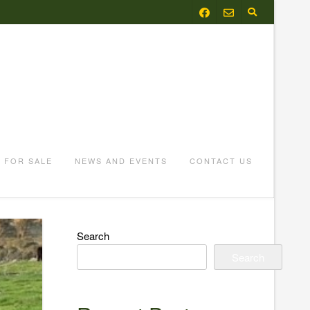
FOR SALE
NEWS AND EVENTS
CONTACT US
Search
Search