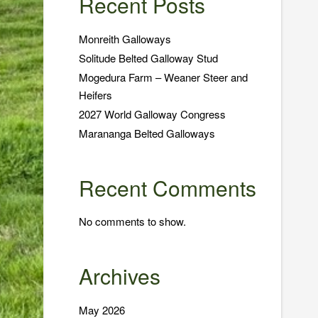
Recent Posts
Monreith Galloways
Solitude Belted Galloway Stud
Mogedura Farm – Weaner Steer and
Heifers
2027 World Galloway Congress
Marananga Belted Galloways
Recent Comments
No comments to show.
Archives
May 2026