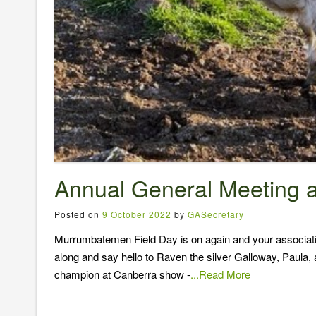
Annual General Meeting 
Posted on
9 October 2022
by
GASecretary
Murrumbatemen Field Day is on again and your associatio
along and say hello to Raven the silver Galloway, Paula,
champion at Canberra show -
...Read More