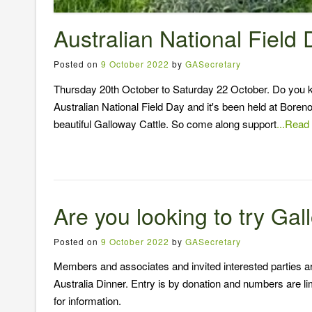
Australian National Field
Posted on
9 October 2022
by
GASecretary
Thursday 20th October to Saturday 22 October. Do you know
Australian National Field Day and it's been held at Boreno
beautiful Galloway Cattle. So come along support
...Read
Are you looking to try Ga
Posted on
9 October 2022
by
GASecretary
Members and associates and invited interested parties a
Australia Dinner. Entry is by donation and numbers are l
for information.