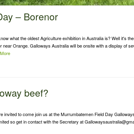
 Day – Borenor
 what the oldest Agriculture exhibition in Australia is? Well it's the
r near Orange. Galloways Australia will be onsite with a display of se
 More
lloway beef?
re invited to come join us at the Murrumbatemen Field Day Galloway
imited so get in contact with the Secretary at Gallowaysaustralia@gm