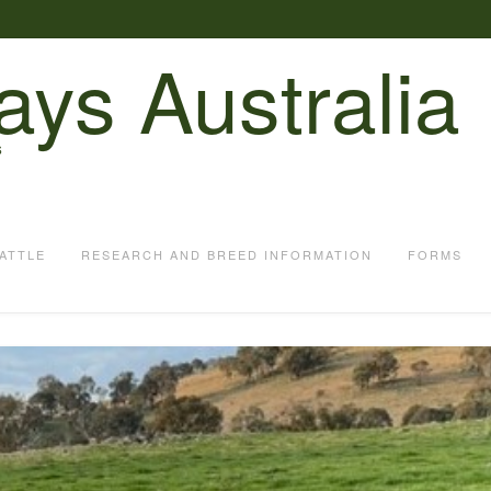
ays Australia
S
ATTLE
RESEARCH AND BREED INFORMATION
FORMS