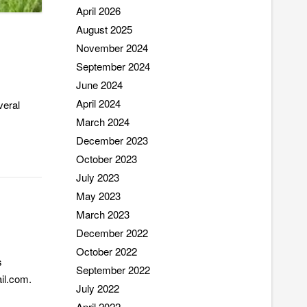
April 2026
August 2025
November 2024
September 2024
June 2024
April 2024
veral
March 2024
December 2023
October 2023
July 2023
May 2023
March 2023
December 2022
October 2022
s
September 2022
ail.com.
July 2022
April 2022