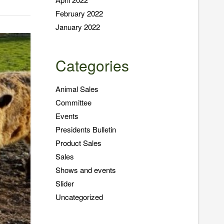
February 2022
January 2022
Categories
Animal Sales
Committee
Events
Presidents Bulletin
Product Sales
Sales
Shows and events
Slider
Uncategorized