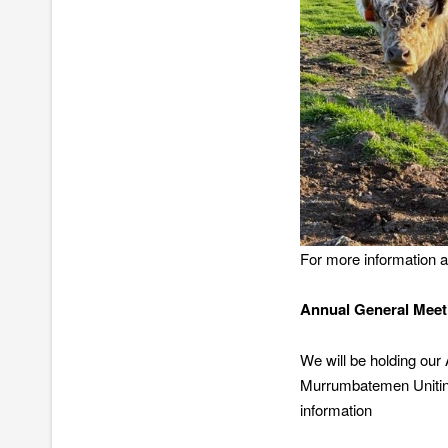
For more information ab
Annual General Meet
We will be holding ou
Murrumbatemen Uniting
information