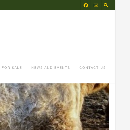
FOR SALE
NEWS AND EVENTS
CONTACT US