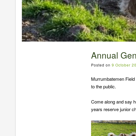
Annual Gen
Posted on
9 October 2
Murrumbatemen Field D
to the public.
Come along and say hel
years reserve junior c