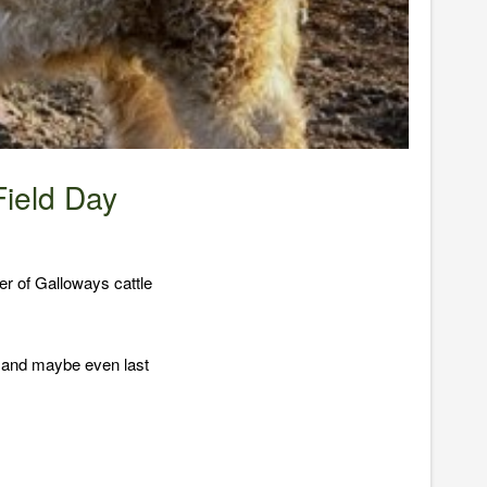
ield Day
r of Galloways cattle
f and maybe even last