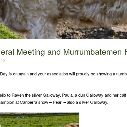
eral Meeting and Murrumbatemen F
022
ay is on again and your association will proudly be showing a numbe
lo to Raven the silver Galloway, Paula, a dun Galloway and her cal
hampion at Canberra show – Pearl – also a silver Galloway.