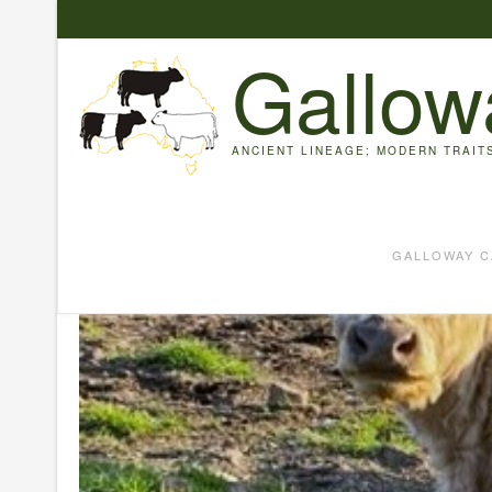
Skip
to
Gallow
content
ANCIENT LINEAGE; MODERN TRAIT
GALLOWAY C