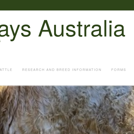
ays Australia
S
ATTLE
RESEARCH AND BREED INFORMATION
FORMS