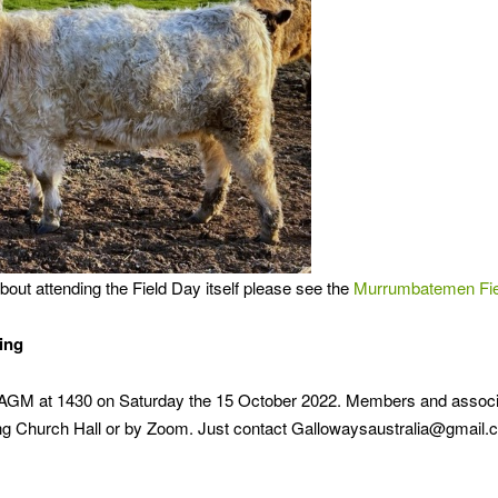
out attending the Field Day itself please see the
Murrumbatemen Fiel
ing
r AGM at 1430 on Saturday the 15 October 2022. Members and associa
 Church Hall or by Zoom. Just contact Gallowaysaustralia@gmail.