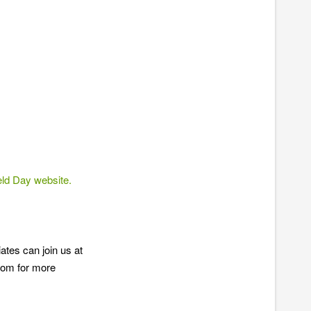
d Day website.
tes can join us at
com for more