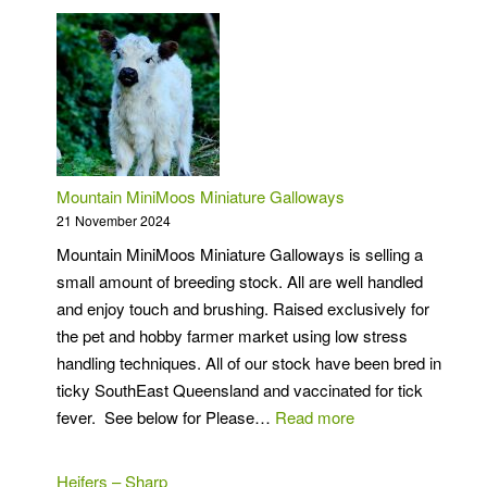
Mountain MiniMoos Miniature Galloways
21 November 2024
Mountain MiniMoos Miniature Galloways is selling a
small amount of breeding stock. All are well handled
and enjoy touch and brushing. Raised exclusively for
the pet and hobby farmer market using low stress
handling techniques. All of our stock have been bred in
ticky SouthEast Queensland and vaccinated for tick
:
fever. See below for Please…
Read more
Mountain
MiniMoos
Heifers – Sharp