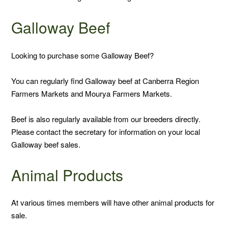
SOLD
Galloway Beef
Looking to purchase some Galloway Beef?
You can regularly find Galloway beef at Canberra Region
Farmers Markets and Mourya Farmers Markets.
Beef is also regularly available from our breeders directly.
Please contact the secretary for information on your local
Galloway beef sales.
Animal Products
At various times members will have other animal products for
sale.