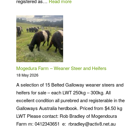
:
registered as…
Read more
Solitude
Belted
Galloway
Stud
Mogedura Farm – Weaner Steer and Heifers
18 May 2026
A selection of 15 Belted Galloway weaner steers and
heifers for sale – each LWT 250kg – 300kg. All
excellent condition all purebred and registerable in the
Galloways Australia herdbook. Priced from $4.50 kg
LWT Please contact: Rob Bradley of Mogendoura
Farm m: 0412343651 e: rbradley@activ8.net.au