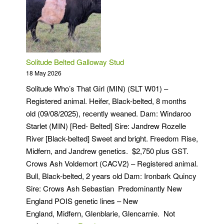
Solitude Belted Galloway Stud
18 May 2026
Solitude Who’s That Girl (MIN) (SLT W01) –
Registered animal. Heifer, Black-belted, 8 months
old (09/08/2025), recently weaned. Dam: Windaroo
Starlet (MIN) [Red- Belted] Sire: Jandrew Rozelle
River [Black-belted] Sweet and bright. Freedom Rise,
Midfern, and Jandrew genetics. $2,750 plus GST.
Crows Ash Voldemort (CACV2) – Registered animal.
Bull, Black-belted, 2 years old Dam: Ironbark Quincy
Sire: Crows Ash Sebastian Predominantly New
England POIS genetic lines – New
England, Midfern, Glenblarie, Glencarnie. Not