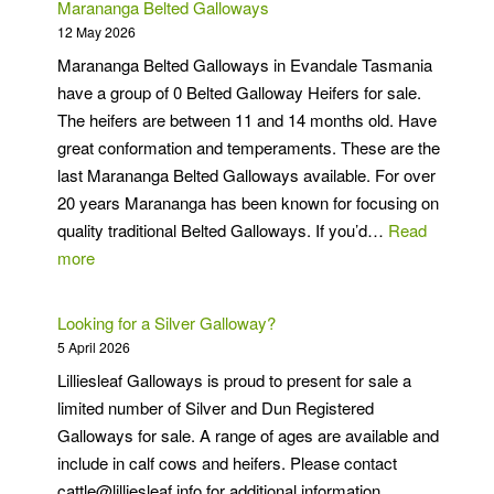
Marananga Belted Galloways
12 May 2026
Marananga Belted Galloways in Evandale Tasmania
have a group of 0 Belted Galloway Heifers for sale.
The heifers are between 11 and 14 months old. Have
great conformation and temperaments. These are the
last Marananga Belted Galloways available. For over
20 years Marananga has been known for focusing on
quality traditional Belted Galloways. If you’d…
Read
:
more
Marananga
Belted
Looking for a Silver Galloway?
Galloways
5 April 2026
Lilliesleaf Galloways is proud to present for sale a
limited number of Silver and Dun Registered
Galloways for sale. A range of ages are available and
include in calf cows and heifers. Please contact
cattle@lilliesleaf.info for additional information.