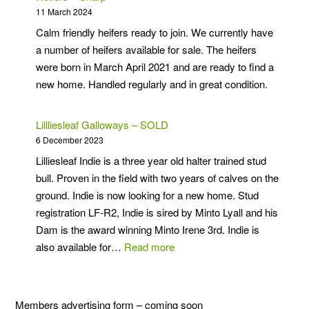
Miniature
11 March 2024
Galloways
Calm friendly heifers ready to join. We currently have
a number of heifers available for sale. The heifers
were born in March April 2021 and are ready to find a
new home. Handled regularly and in great condition.
Lillliesleaf Galloways – SOLD
6 December 2023
Lilliesleaf Indie is a three year old halter trained stud
bull. Proven in the field with two years of calves on the
ground. Indie is now looking for a new home. Stud
registration LF-R2, Indie is sired by Minto Lyall and his
Dam is the award winning Minto Irene 3rd. Indie is
:
also available for…
Read more
Lillliesleaf
Galloways
–
Members advertising form – coming soon