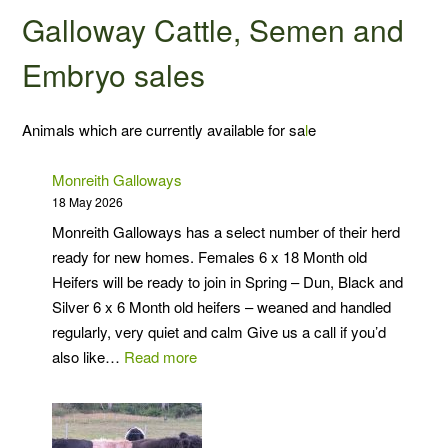
Galloway Cattle, Semen and
Embryo sales
Animals which are currently available for sa
l
e
Monreith Galloways
18 May 2026
Monreith Galloways has a select number of their herd
ready for new homes. Females 6 x 18 Month old
Heifers will be ready to join in Spring – Dun, Black and
Silver 6 x 6 Month old heifers – weaned and handled
regularly, very quiet and calm Give us a call if you’d
:
also like…
Read more
Monreith
Galloways