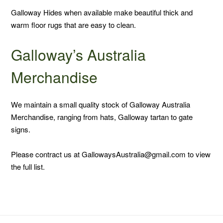
Galloway Hides when available make beautiful thick and
warm floor rugs that are easy to clean.
Galloway’s Australia
Merchandise
We maintain a small quality stock of Galloway Australia
Merchandise, ranging from hats, Galloway tartan to gate
signs.
Please contract us at GallowaysAustralia@gmail.com to view
the full list.