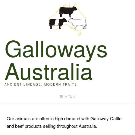
Skip
to
content
Galloways
Australia
ANCIENT LINEAGE; MODERN TRAITS
MENU
Our animals are often in high demand with Galloway Cattle
and beef products selling throughout Australia.