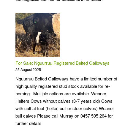
For Sale: Nguurruu Registered Belted Galloways
25 August 2025
Nguurruu Belted Galloways have a limited number of
high quality registered stud stock available for re-
homing. Multiple options are available. Weaner
Heifers Cows without calves (3-7 years old) Cows
with calf at foot (heifer, bull or steer calves) Weaner
bull calves Please call Murray on 0457 595 264 for
further details