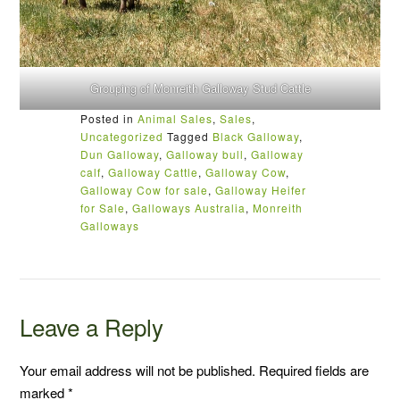
Grouping of Monreith Galloway Stud Cattle
Posted in
Animal Sales
,
Sales
,
Uncategorized
Tagged
Black Galloway
,
Dun Galloway
,
Galloway bull
,
Galloway
calf
,
Galloway Cattle
,
Galloway Cow
,
Galloway Cow for sale
,
Galloway Heifer
for Sale
,
Galloways Australia
,
Monreith
Galloways
Leave a Reply
Your email address will not be published.
Required fields are
marked
*