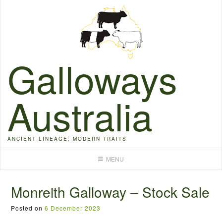
Skip
to
content
Galloways
Australia
ANCIENT LINEAGE; MODERN TRAITS
MENU
Monreith Galloway – Stock Sale
Posted on
6 December 2023