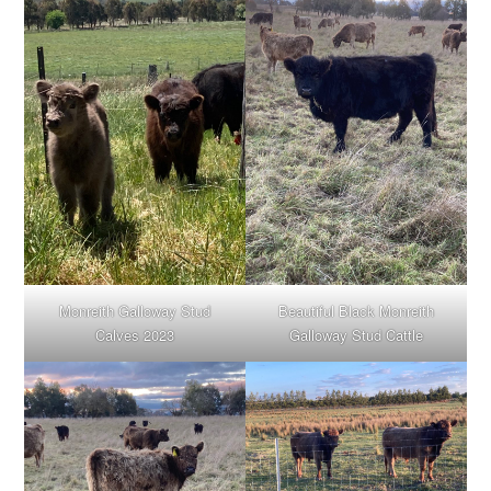
Monreith Galloway Stud
Beautiful Black Monreith
Calves 2023
Galloway Stud Cattle