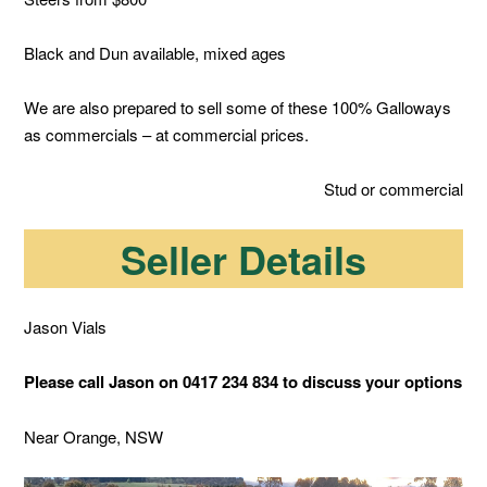
Black and Dun available, mixed ages
We are also prepared to sell some of these 100% Galloways
as commercials – at commercial prices.
Stud or commercial
Seller Details
Jason Vials
Please call Jason on 0417 234 834 to discuss your options
Near Orange, NSW