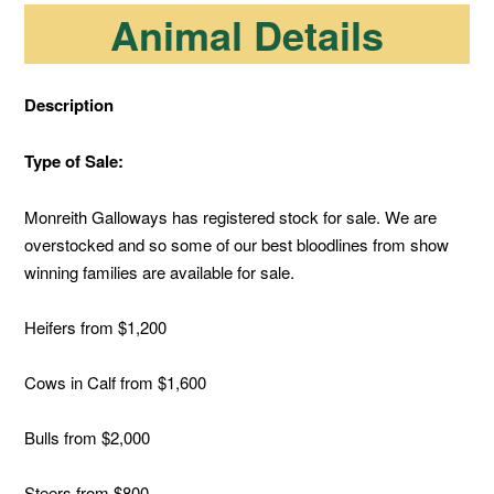
Animal Details
Description
Type of Sale:
Monreith Galloways has registered stock for sale. We are
overstocked and so some of our best bloodlines from show
winning families are available for sale.
Heifers from $1,200
Cows in Calf from $1,600
Bulls from $2,000
Steers from $800