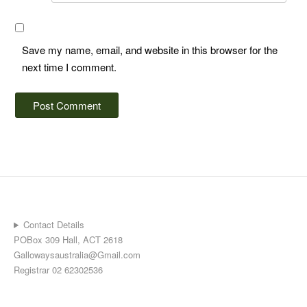
Save my name, email, and website in this browser for the
next time I comment.
Contact Details
POBox 309 Hall, ACT 2618
Gallowaysaustralia@Gmail.com
Registrar 02 62302536