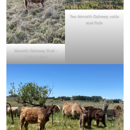
Two Monreith Galloway cattle
stud Bulls
Monreith Galloway Stud –
Heifer in field