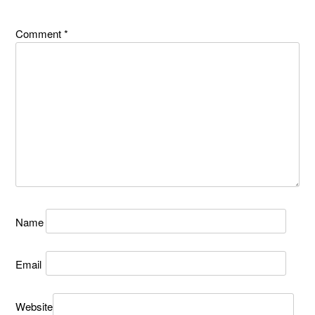
Comment
*
Name
Email
Website