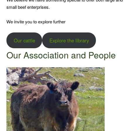
small beef enterprises.
We invite you to explore further
Our cattle
Explore the library
Our Association and People