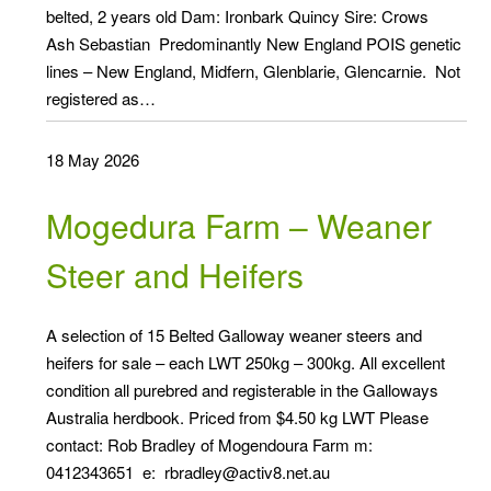
belted, 2 years old Dam: Ironbark Quincy Sire: Crows
Ash Sebastian Predominantly New England POIS genetic
lines – New England, Midfern, Glenblarie, Glencarnie. Not
registered as…
18 May 2026
Mogedura Farm – Weaner
Steer and Heifers
A selection of 15 Belted Galloway weaner steers and
heifers for sale – each LWT 250kg – 300kg. All excellent
condition all purebred and registerable in the Galloways
Australia herdbook. Priced from $4.50 kg LWT Please
contact: Rob Bradley of Mogendoura Farm m:
0412343651 e: rbradley@activ8.net.au