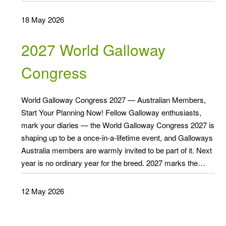
18 May 2026
2027 World Galloway
Congress
World Galloway Congress 2027 — Australian Members,
Start Your Planning Now! Fellow Galloway enthusiasts,
mark your diaries — the World Galloway Congress 2027 is
shaping up to be a once-in-a-lifetime event, and Galloways
Australia members are warmly invited to be part of it. Next
year is no ordinary year for the breed. 2027 marks the…
12 May 2026