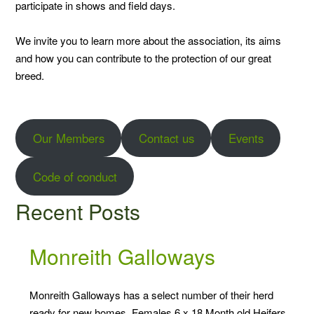
participate in shows and field days.
We invite you to learn more about the association, its aims
and how you can contribute to the protection of our great
breed.
Our Members
Contact us
Events
Code of conduct
Recent Posts
Monreith Galloways
Monreith Galloways has a select number of their herd
ready for new homes. Females 6 x 18 Month old Heifers