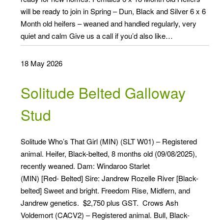
will be ready to join in Spring – Dun, Black and Silver 6 x 6
Month old heifers – weaned and handled regularly, very
quiet and calm Give us a call if you’d also like…
18 May 2026
Solitude Belted Galloway
Stud
Solitude Who’s That Girl (MIN) (SLT W01) – Registered
animal. Heifer, Black-belted, 8 months old (09/08/2025),
recently weaned. Dam: Windaroo Starlet
(MIN) [Red- Belted] Sire: Jandrew Rozelle River [Black-
belted] Sweet and bright. Freedom Rise, Midfern, and
Jandrew genetics. $2,750 plus GST. Crows Ash
Voldemort (CACV2) – Registered animal. Bull, Black-