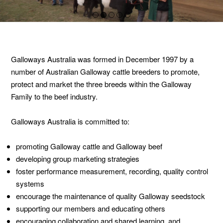
1
2
3
4
5
Galloways Australia was formed in December 1997 by a
number of Australian Galloway cattle breeders to promote,
protect and market the three breeds within the Galloway
Family to the beef industry.
Galloways Australia is committed to:
promoting Galloway cattle and Galloway beef
developing group marketing strategies
foster performance measurement, recording, quality control
systems
encourage the maintenance of quality Galloway seedstock
supporting our members and educating others
encouraging collaboration and shared learning, and