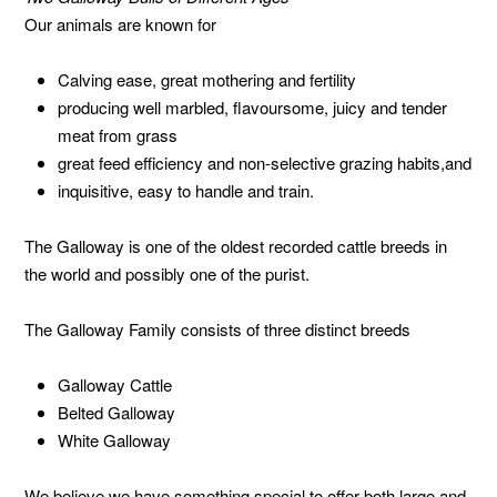
Our animals are known for
Calving ease, great mothering and fertility
producing well marbled, flavoursome, juicy and tender
meat from grass
great feed efficiency and non-selective grazing habits,and
inquisitive, easy to handle and train.
The Galloway is one of the oldest recorded cattle breeds in
the world and possibly one of the purist.
The Galloway Family consists of three distinct breeds
Galloway Cattle
Belted Galloway
White Galloway
We believe we have something special to offer both large and