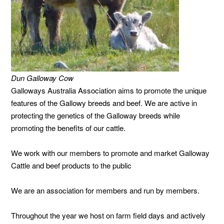
Dun Galloway Cow
Galloways Australia Association aims to promote the unique
features of the Gallowy breeds and beef. We are active in
protecting the genetics of the Galloway breeds while
promoting the benefits of our cattle.
We work with our members to promote and market Galloway
Cattle and beef products to the public
We are an association for members and run by members.
Throughout the year we host on farm field days and actively