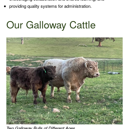
providing quality systems for administration.
Our Galloway Cattle
Two Galloway Bulls of Different Ages