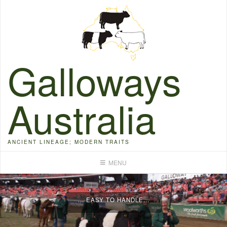
Skip
to
content
Galloways
Australia
ANCIENT LINEAGE; MODERN TRAITS
... EASY TO HANDLE...
MENU
...FERTILE...