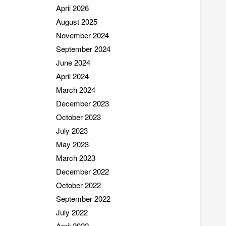
April 2026
August 2025
November 2024
September 2024
June 2024
April 2024
March 2024
December 2023
October 2023
July 2023
May 2023
March 2023
December 2022
October 2022
September 2022
July 2022
April 2022