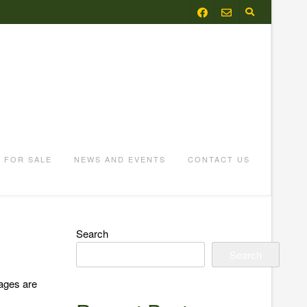
FOR SALE
NEWS AND EVENTS
CONTACT US
Search
Search
 ages are