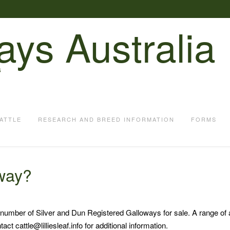
ays Australia
S
ATTLE
RESEARCH AND BREED INFORMATION
FORMS
oway?
ted number of Silver and Dun Registered Galloways for sale. A range of
ct cattle@lilliesleaf.info for additional information.