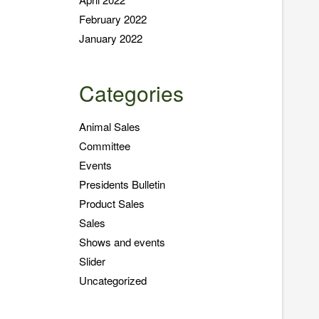
February 2022
January 2022
Categories
Animal Sales
Committee
Events
Presidents Bulletin
Product Sales
Sales
Shows and events
Slider
Uncategorized