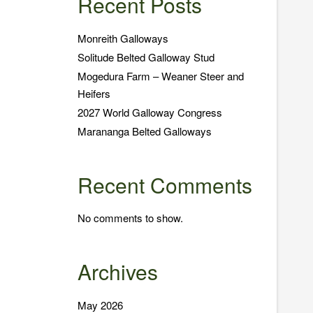
Recent Posts
Monreith Galloways
Solitude Belted Galloway Stud
Mogedura Farm – Weaner Steer and
Heifers
2027 World Galloway Congress
Marananga Belted Galloways
Recent Comments
No comments to show.
Archives
May 2026