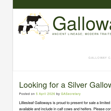
Skip
to
Gallow
content
ANCIENT LINEAGE; MODERN TRAIT
GALLOWAY C
Looking for a Silver Gall
Posted on
5 April 2026
by
GASecretary
Lilliesleaf Galloways is proud to present for sale a limi
available and include in calf cows and heifers. Please conta