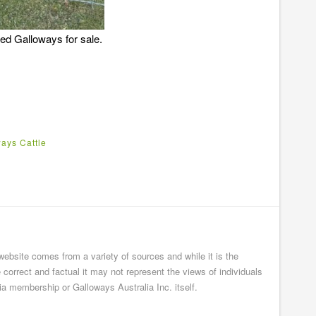
red Galloways for sale.
ays Cattle
 website comes from a variety of sources and while it is the
e correct and factual it may not represent the views of individuals
ia membership or Galloways Australia Inc. itself.