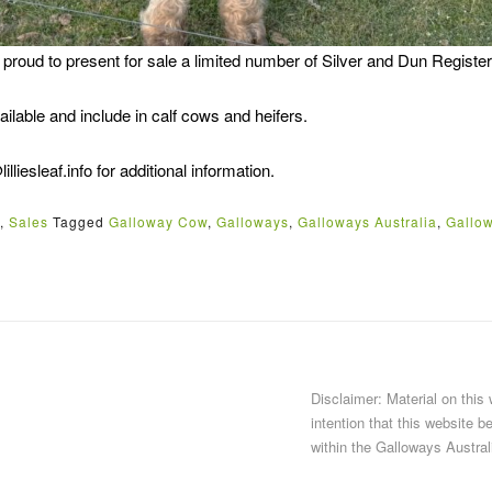
s proud to present for sale a limited number of Silver and Dun Registe
ilable and include in calf cows and heifers.
lliesleaf.info for additional information.
,
Sales
Tagged
Galloway Cow
,
Galloways
,
Galloways Australia
,
Gallow
Disclaimer: Material on this
intention that this website b
within the Galloways Austral