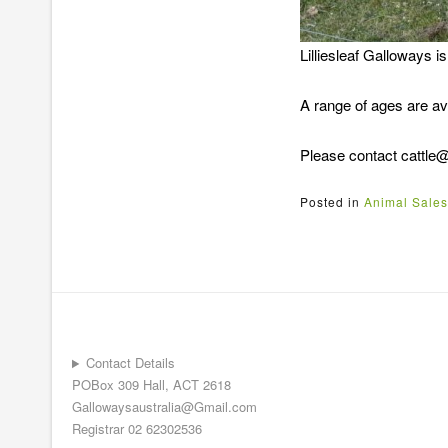
Lilliesleaf Galloways i
A range of ages are ava
Please contact cattle@li
Posted in
Animal Sales
Contact Details
POBox 309 Hall, ACT 2618
Gallowaysaustralia@Gmail.com
Registrar 02 62302536