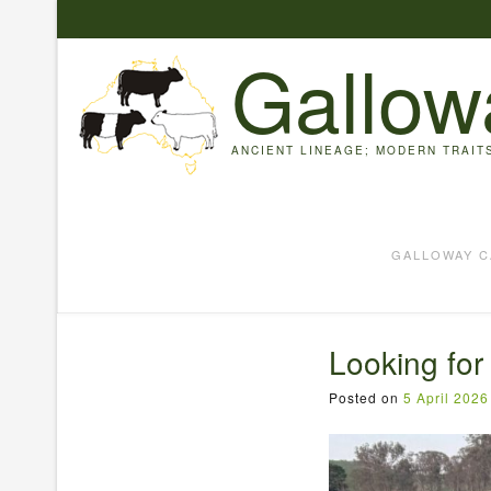
Skip
to
Gallow
content
ANCIENT LINEAGE; MODERN TRAIT
GALLOWAY C
Looking for
Posted on
5 April 2026