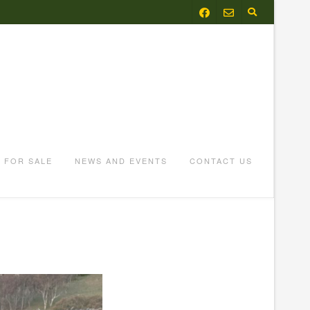
FOR SALE
NEWS AND EVENTS
CONTACT US