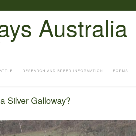
ays Australia
S
ATTLE
RESEARCH AND BREED INFORMATION
FORMS
 a Silver Galloway?