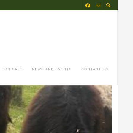
FOR SALE
NEWS AND EVENTS
CONTACT US