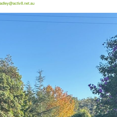
radley@activ8.net.au