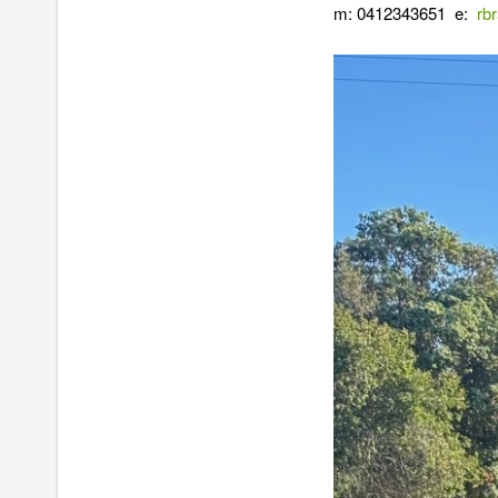
m: 0412343651 e:
rb