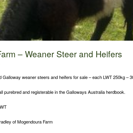
arm – Weaner Steer and Heifers
6
ed Galloway weaner steers and heifers for sale – each LWT 250kg – 3
 all purebred and registerable in the Galloways Australia herdbook.
 LWT
Bradley of Mogendoura Farm