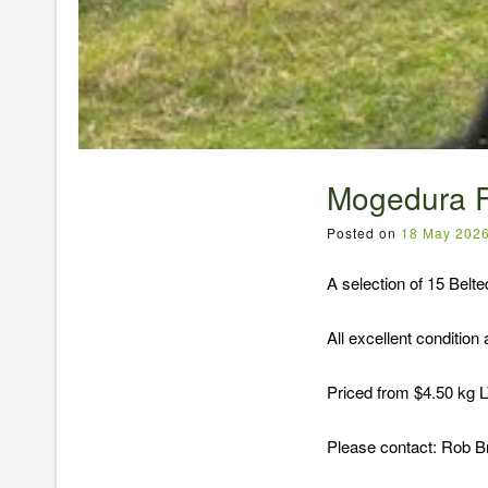
Mogedura F
Posted on
18 May 202
A selection of 15 Belt
All excellent condition
Priced from $4.50 kg
Please contact: Rob 