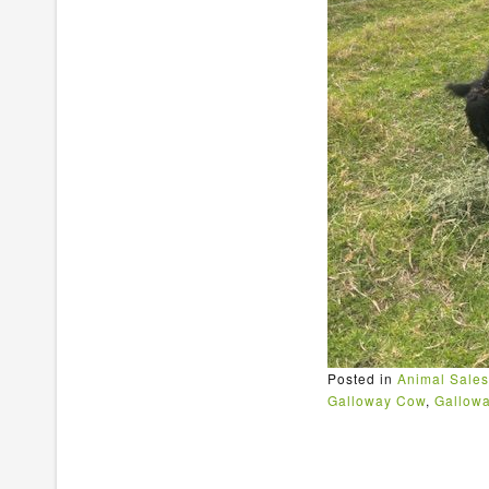
Posted in
Animal Sales
Galloway Cow
,
Gallowa