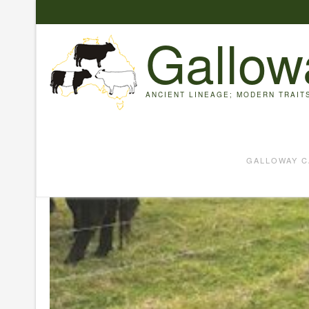
Skip
to
Gallow
content
ANCIENT LINEAGE; MODERN TRAIT
GALLOWAY C