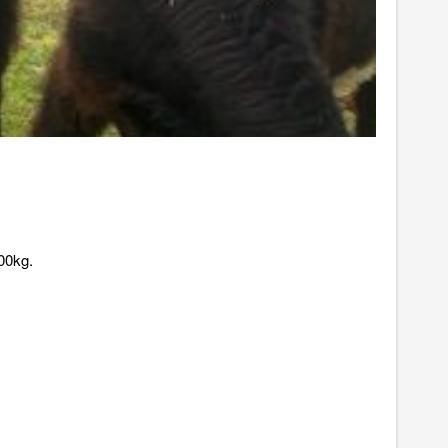
00kg.