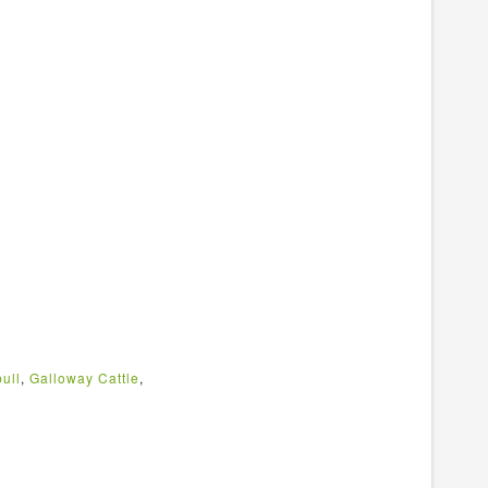
ull
,
Galloway Cattle
,