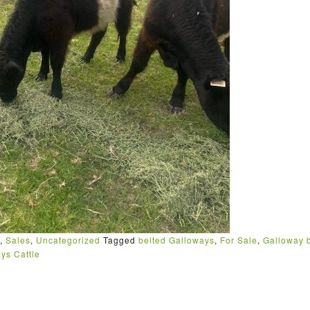
,
Sales
,
Uncategorized
Tagged
belted Galloways
,
For Sale
,
Galloway b
ys Cattle