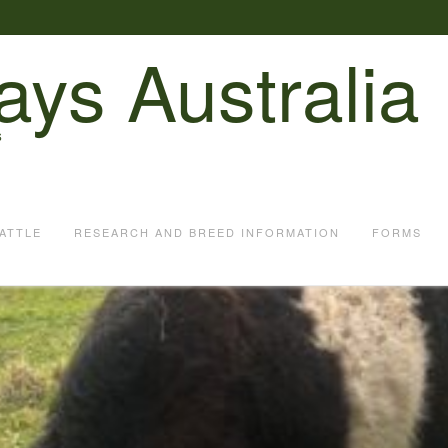
ays Australia
S
ATTLE
RESEARCH AND BREED INFORMATION
FORMS