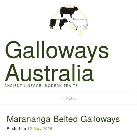
Skip
to
content
Galloways
Australia
ANCIENT LINEAGE; MODERN TRAITS
MENU
Marananga Belted Galloways
Posted on
12 May 2026