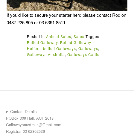
If you’d like to secure your starter herd please contact Rod on
0487 225 805 or 03 6391 8511.
Posted in
Animal Sales
,
Sales
Tagged
Belted Galloway
,
Belted Galloway
Heifers
,
belted Galloways
,
Galloways
,
Galloways Australia
,
Galloways Cattle
Contact Details
POBox 309 Hall, ACT 2618
Gallowaysaustralia@Gmail.com
Registrar 02 62302536