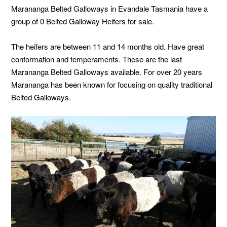
Marananga Belted Galloways in Evandale Tasmania have a
group of 0 Belted Galloway Heifers for sale.
The heifers are between 11 and 14 months old. Have great
conformation and temperaments. These are the last
Marananga Belted Galloways available. For over 20 years
Marananga has been known for focusing on quality traditional
Belted Galloways.