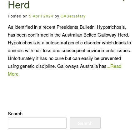
Herd
Posted on
5 April 2024
by
GASecretary
As identified in a recent Presidents Bulletin, Hypotrichosis,
has been confirmed in the Australian Belted Galloway Herd.
Hypotrichosis is a autosomal genetic disorder which leads to
animals with hair loss and subsequent environmental issues.
Unfortunately it has no cure but can easily be prevented
using genetic discipline. Galloways Australia has
...Read
More
Search
Search