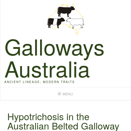
Skip
to
content
Galloways
Australia
ANCIENT LINEAGE; MODERN TRAITS
MENU
Hypotrichosis in the
Australian Belted Galloway