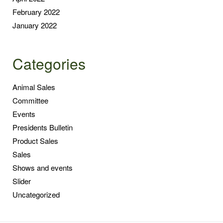
February 2022
January 2022
Categories
Animal Sales
Committee
Events
Presidents Bulletin
Product Sales
Sales
Shows and events
Slider
Uncategorized