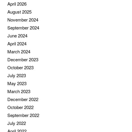
April 2026
August 2025
November 2024
September 2024
June 2024
April 2024
March 2024
December 2023
October 2023
July 2023
May 2023
March 2023
December 2022
October 2022
September 2022
July 2022
April 2022