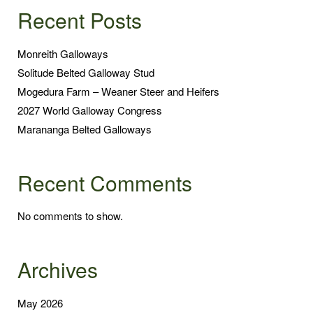
Recent Posts
Monreith Galloways
Solitude Belted Galloway Stud
Mogedura Farm – Weaner Steer and Heifers
2027 World Galloway Congress
Marananga Belted Galloways
Recent Comments
No comments to show.
Archives
May 2026