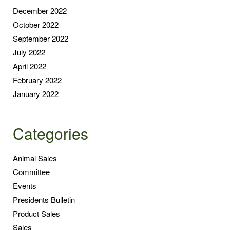
December 2022
October 2022
September 2022
July 2022
April 2022
February 2022
January 2022
Categories
Animal Sales
Committee
Events
Presidents Bulletin
Product Sales
Sales