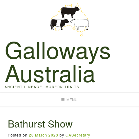
Skip
to
content
Galloways
Australia
ANCIENT LINEAGE; MODERN TRAITS
MENU
Bathurst Show
Posted on
28 March 2023
by
GASecretary