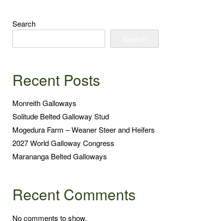
Search
Search
Recent Posts
Monreith Galloways
Solitude Belted Galloway Stud
Mogedura Farm – Weaner Steer and Heifers
2027 World Galloway Congress
Marananga Belted Galloways
Recent Comments
No comments to show.