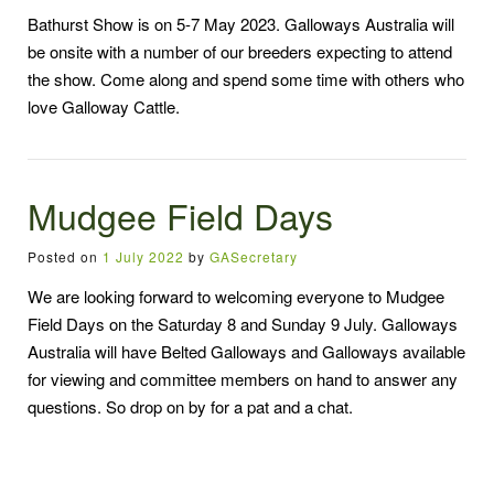
Bathurst Show is on 5-7 May 2023. Galloways Australia will
be onsite with a number of our breeders expecting to attend
the show. Come along and spend some time with others who
love Galloway Cattle.
Mudgee Field Days
Posted on
1 July 2022
by
GASecretary
We are looking forward to welcoming everyone to Mudgee
Field Days on the Saturday 8 and Sunday 9 July. Galloways
Australia will have Belted Galloways and Galloways available
for viewing and committee members on hand to answer any
questions. So drop on by for a pat and a chat.