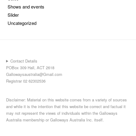
Shows and events
Slider
Uncategorized
Contact Details
POBox 309 Hall, ACT 2618
Gallowaysaustralia@Gmail.com
Registrar 02 62302536
Disclaimer: Material on this website comes from a variety of sources
and while it is the intention that this website be correct and factual it
may not represent the views of individuals within the Galloways
Australia membership or Galloways Australia Inc. itself.