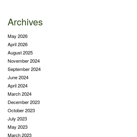
Archives
May 2026
April 2026
August 2025
November 2024
September 2024
June 2024
April 2024
March 2024
December 2023
October 2023
July 2023
May 2023
March 2023