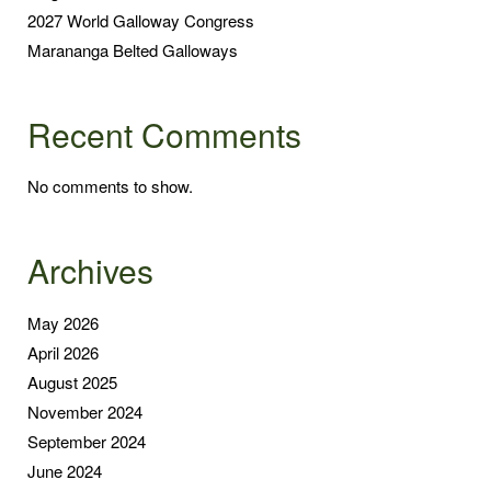
2027 World Galloway Congress
Marananga Belted Galloways
Recent Comments
No comments to show.
Archives
May 2026
April 2026
August 2025
November 2024
September 2024
June 2024