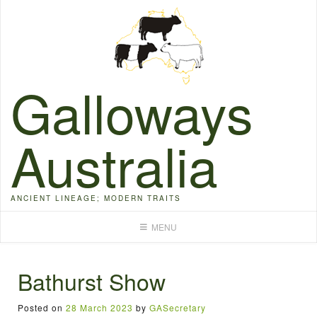
Skip
to
content
Galloways
Australia
ANCIENT LINEAGE; MODERN TRAITS
MENU
Bathurst Show
Posted on
28 March 2023
by
GASecretary