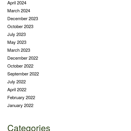
April 2024
March 2024
December 2023
October 2023
July 2023
May 2023
March 2023
December 2022
October 2022
September 2022
July 2022
April 2022
February 2022
January 2022
Categories