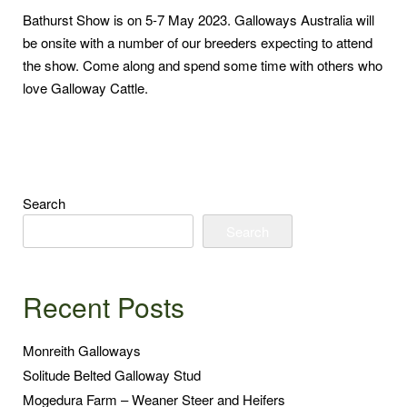
Bathurst Show is on 5-7 May 2023. Galloways Australia will
be onsite with a number of our breeders expecting to attend
the show. Come along and spend some time with others who
love Galloway Cattle.
Search
Search
Recent Posts
Monreith Galloways
Solitude Belted Galloway Stud
Mogedura Farm – Weaner Steer and Heifers