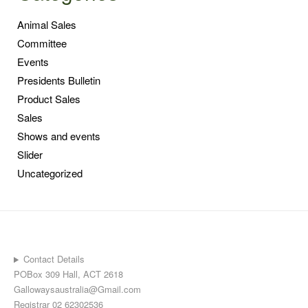
Animal Sales
Committee
Events
Presidents Bulletin
Product Sales
Sales
Shows and events
Slider
Uncategorized
Contact Details
POBox 309 Hall, ACT 2618
Gallowaysaustralia@Gmail.com
Registrar 02 62302536