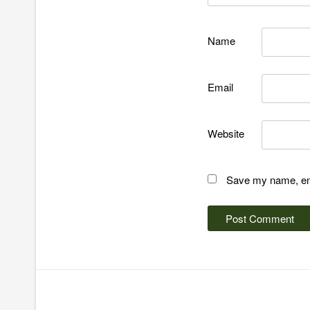
Name
Email
Website
Save my name, emai