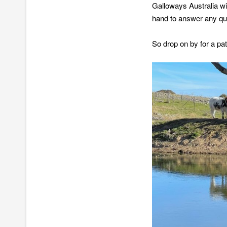
Galloways Australia w
hand to answer any qu
So drop on by for a pat