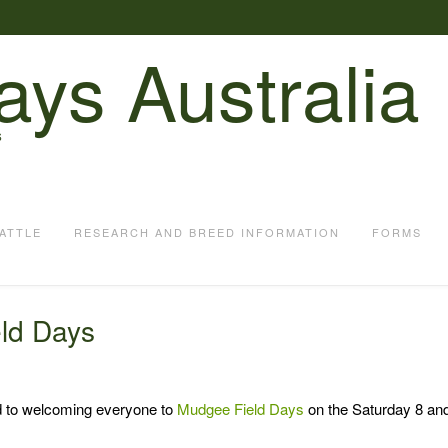
ays Australia
S
ATTLE
RESEARCH AND BREED INFORMATION
FORMS
ld Days
d to welcoming everyone to
Mudgee Field Days
on the Saturday 8 an