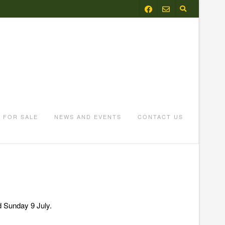
FOR SALE
NEWS AND EVENTS
CONTACT US
d Sunday 9 July.