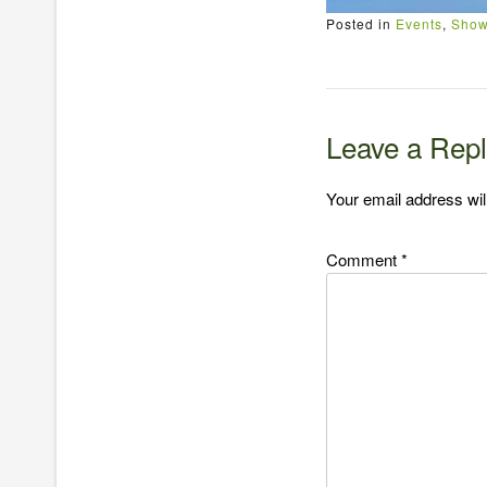
Posted in
Events
,
Show
Leave a Rep
Your email address wil
Comment
*