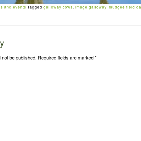
s and events
Tagged
galloway cows
,
image galloway
,
mudgee field d
ly
l not be published.
Required fields are marked
*