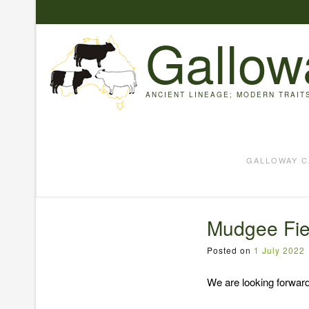
Skip
to
Gallow
content
ANCIENT LINEAGE; MODERN TRAIT
GALLOWAY C
Mudgee Fie
Posted on
1 July 2022
We are looking forwar