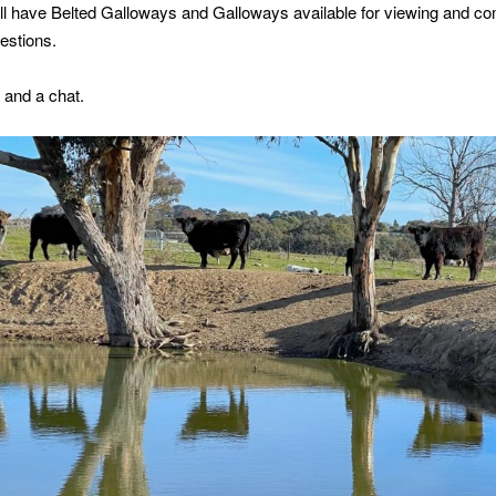
ill have Belted Galloways and Galloways available for viewing and 
estions.
 and a chat.