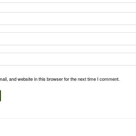
l, and website in this browser for the next time I comment.