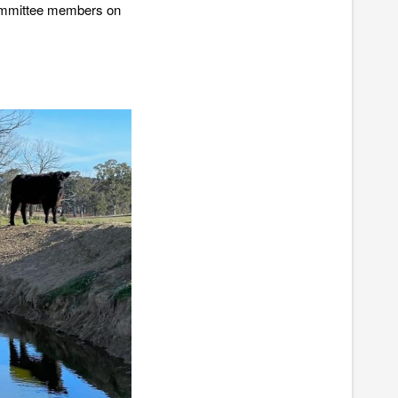
committee members on