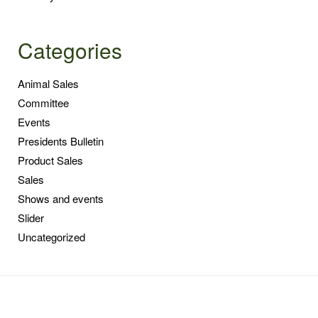
Categories
Animal Sales
Committee
Events
Presidents Bulletin
Product Sales
Sales
Shows and events
Slider
Uncategorized