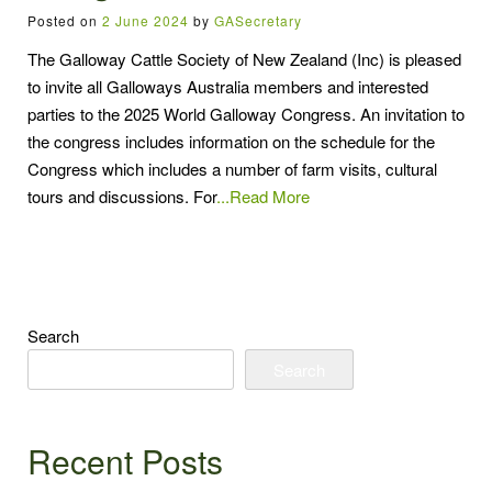
Posted on
2 June 2024
by
GASecretary
The Galloway Cattle Society of New Zealand (Inc) is pleased
to invite all Galloways Australia members and interested
parties to the 2025 World Galloway Congress. An invitation to
the congress includes information on the schedule for the
Congress which includes a number of farm visits, cultural
tours and discussions. For
...Read More
Search
Search
Recent Posts