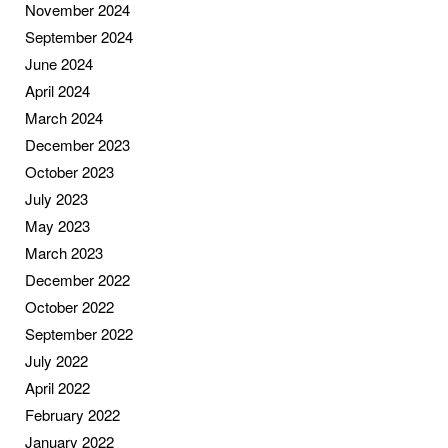
November 2024
September 2024
June 2024
April 2024
March 2024
December 2023
October 2023
July 2023
May 2023
March 2023
December 2022
October 2022
September 2022
July 2022
April 2022
February 2022
January 2022