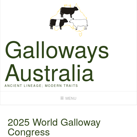
Skip
to
content
Galloways
Australia
ANCIENT LINEAGE; MODERN TRAITS
MENU
2025 World Galloway
Congress