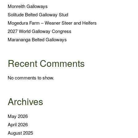
Monreith Galloways
Solitude Belted Galloway Stud
Mogedura Farm – Weaner Steer and Heifers
2027 World Galloway Congress
Marananga Belted Galloways
Recent Comments
No comments to show.
Archives
May 2026
April 2026
August 2025