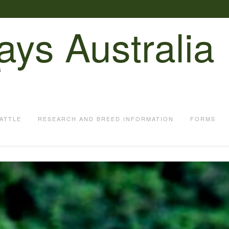
ays Australia
S
ATTLE
RESEARCH AND BREED INFORMATION
FORMS