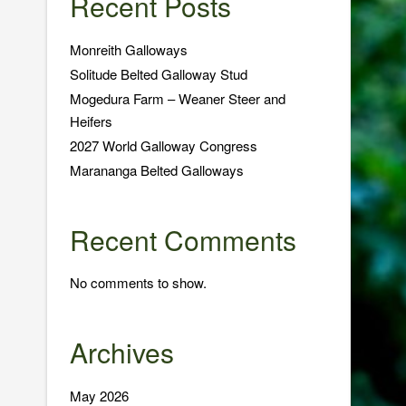
Recent Posts
Monreith Galloways
Solitude Belted Galloway Stud
Mogedura Farm – Weaner Steer and
Heifers
2027 World Galloway Congress
Marananga Belted Galloways
Recent Comments
No comments to show.
Archives
May 2026