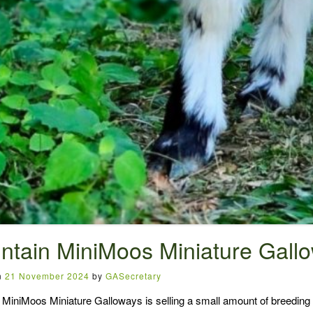
ntain MiniMoos Miniature Gall
n
21 November 2024
by
GASecretary
MiniMoos Miniature Galloways is selling a small amount of breeding s