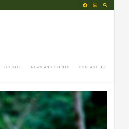
FOR SALE
NEWS AND EVENTS
CONTACT US