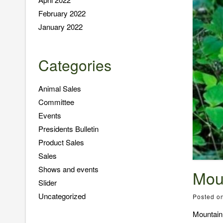
February 2022
January 2022
Categories
Animal Sales
Committee
Events
Presidents Bulletin
Product Sales
Sales
Shows and events
Mou
Slider
Uncategorized
Posted o
Mountain 