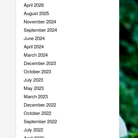
April 2026
August 2025
November 2024
September 2024
June 2024
April 2024
March 2024
December 2023
October 2023
July 2023
May 2023
March 2023
December 2022
October 2022
September 2022
July 2022
April 2022