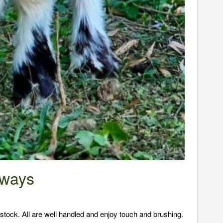
oways
tock. All are well handled and enjoy touch and brushing.