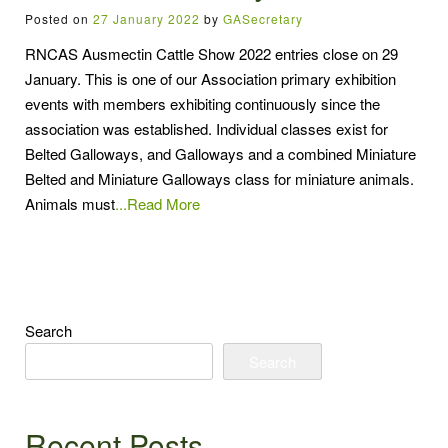
Posted on
27 January 2022
by
GASecretary
RNCAS Ausmectin Cattle Show 2022 entries close on 29
January. This is one of our Association primary exhibition
events with members exhibiting continuously since the
association was established. Individual classes exist for
Belted Galloways, and Galloways and a combined Miniature
Belted and Miniature Galloways class for miniature animals.
Animals must
...Read More
Search
Search
Recent Posts