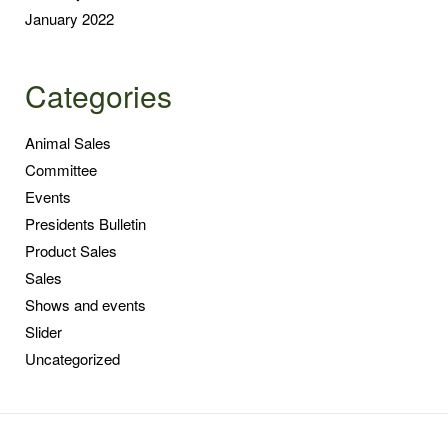
January 2022
Categories
Animal Sales
Committee
Events
Presidents Bulletin
Product Sales
Sales
Shows and events
Slider
Uncategorized