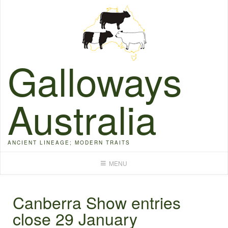
Skip
to
content
Galloways
Australia
ANCIENT LINEAGE; MODERN TRAITS
MENU
Canberra Show entries
close 29 January