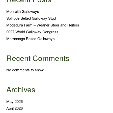
Monreith Galloways
Solitude Belted Galloway Stud
Mogedura Farm – Weaner Steer and Heifers
2027 World Galloway Congress
Marananga Belted Galloways
Recent Comments
No comments to show.
Archives
May 2026
April 2026