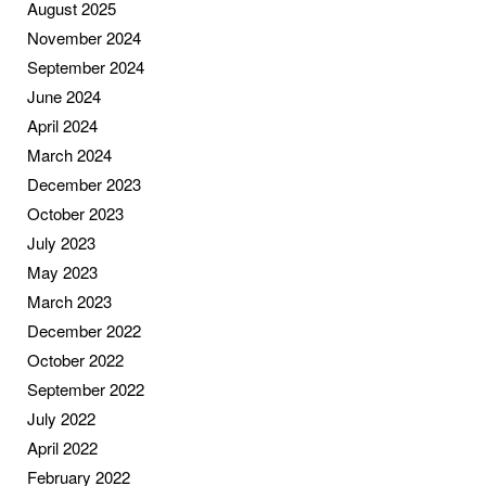
August 2025
November 2024
September 2024
June 2024
April 2024
March 2024
December 2023
October 2023
July 2023
May 2023
March 2023
December 2022
October 2022
September 2022
July 2022
April 2022
February 2022