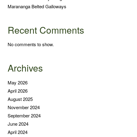
Marananga Belted Galloways
Recent Comments
No comments to show.
Archives
May 2026
April 2026
August 2025
November 2024
September 2024
June 2024
April 2024