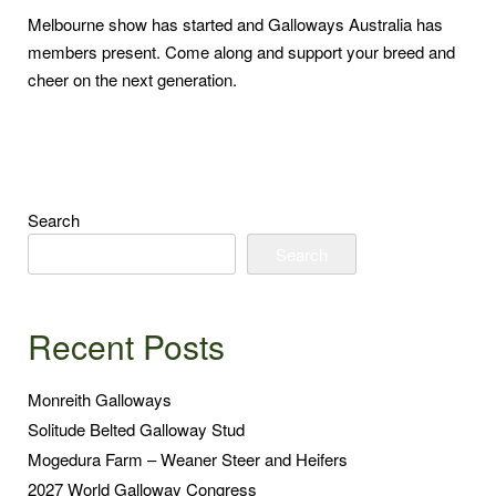
Melbourne show has started and Galloways Australia has
members present. Come along and support your breed and
cheer on the next generation.
Search
Search
Recent Posts
Monreith Galloways
Solitude Belted Galloway Stud
Mogedura Farm – Weaner Steer and Heifers
2027 World Galloway Congress