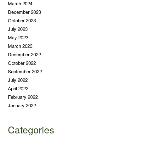
March 2024
December 2023
October 2023
July 2023
May 2023
March 2023
December 2022
October 2022
September 2022
July 2022
April 2022
February 2022
January 2022
Categories