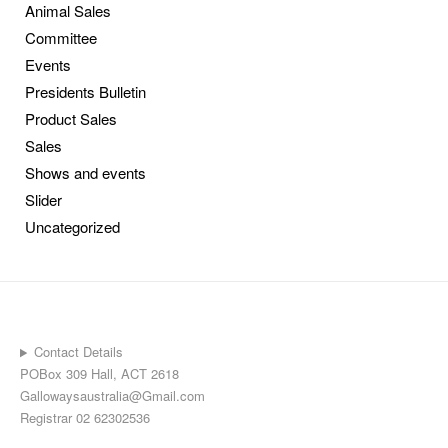
Animal Sales
Committee
Events
Presidents Bulletin
Product Sales
Sales
Shows and events
Slider
Uncategorized
Contact Details
POBox 309 Hall, ACT 2618
Gallowaysaustralia@Gmail.com
Registrar 02 62302536