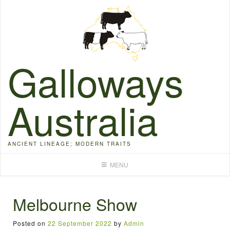
Skip
to
content
Galloways
Australia
ANCIENT LINEAGE; MODERN TRAITS
MENU
Melbourne Show
Posted on
22 September 2022
by
Admin