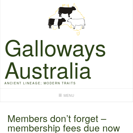
Skip
to
content
Galloways
Australia
ANCIENT LINEAGE; MODERN TRAITS
MENU
Members don’t forget –
membership fees due now