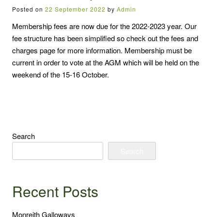
Posted on
22 September 2022
by
Admin
Membership fees are now due for the 2022-2023 year. Our
fee structure has been simplified so check out the fees and
charges page for more information. Membership must be
current in order to vote at the AGM which will be held on the
weekend of the 15-16 October.
Search
Search
Recent Posts
Monreith Galloways