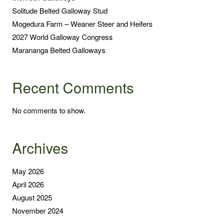
Solitude Belted Galloway Stud
Mogedura Farm – Weaner Steer and Heifers
2027 World Galloway Congress
Marananga Belted Galloways
Recent Comments
No comments to show.
Archives
May 2026
April 2026
August 2025
November 2024