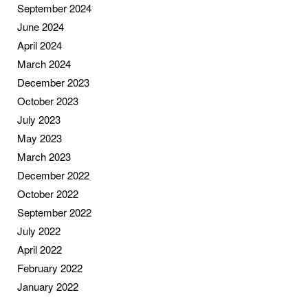
September 2024
June 2024
April 2024
March 2024
December 2023
October 2023
July 2023
May 2023
March 2023
December 2022
October 2022
September 2022
July 2022
April 2022
February 2022
January 2022