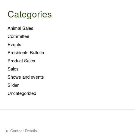
Categories
Animal Sales
Committee
Events
Presidents Bulletin
Product Sales
Sales
Shows and events
Slider
Uncategorized
Contact Details