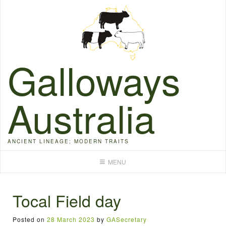
Skip
to
content
Galloways
Australia
ANCIENT LINEAGE; MODERN TRAITS
MENU
Tocal Field day
Posted on
28 March 2023
by
GASecretary