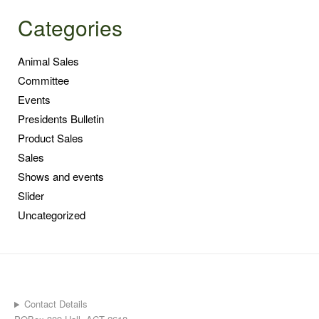
Categories
Animal Sales
Committee
Events
Presidents Bulletin
Product Sales
Sales
Shows and events
Slider
Uncategorized
Contact Details