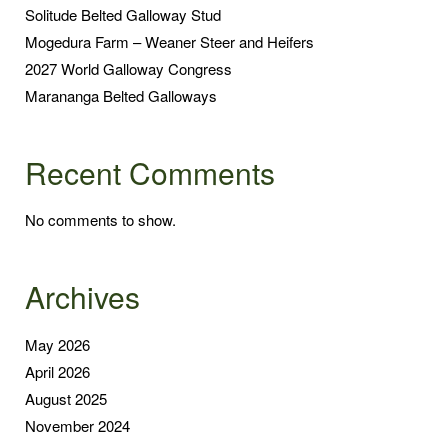
Solitude Belted Galloway Stud
Mogedura Farm – Weaner Steer and Heifers
2027 World Galloway Congress
Marananga Belted Galloways
Recent Comments
No comments to show.
Archives
May 2026
April 2026
August 2025
November 2024