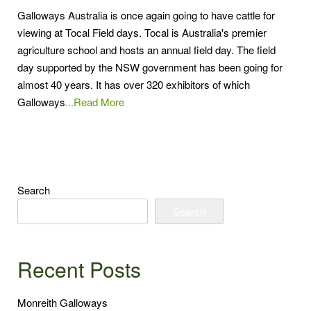
Galloways Australia is once again going to have cattle for
viewing at Tocal Field days. Tocal is Australia's premier
agriculture school and hosts an annual field day. The field
day supported by the NSW government has been going for
almost 40 years. It has over 320 exhibitors of which
Galloways
...Read More
Search
Search
Recent Posts
Monreith Galloways