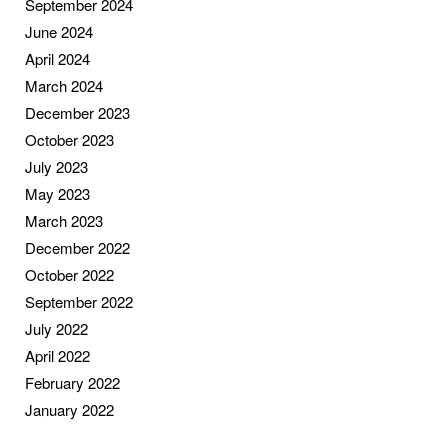
September 2024
June 2024
April 2024
March 2024
December 2023
October 2023
July 2023
May 2023
March 2023
December 2022
October 2022
September 2022
July 2022
April 2022
February 2022
January 2022