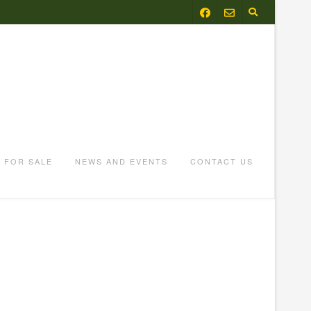
FOR SALE
NEWS AND EVENTS
CONTACT US