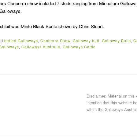
 years Canberra show included 7 studs ranging from Minuature Gallo
 Galloways.
ibit was Minto Black Sprite shown by Chris Stuart.
ed
belted Galloways
,
Canberra Show
,
Galloway bull
,
Galloway Bulls
,
G
Galloways
,
Galloways Australia
,
Galloways Cattle
Disclaimer: Material on this
intention that this website b
within the Galloways Austral