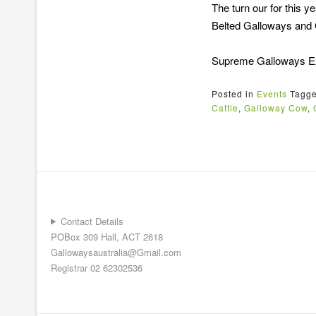
The turn our for this
Belted Galloways and
Supreme Galloways Exh
Posted in
Events
Tagg
Cattle
,
Galloway Cow
,
Contact Details
POBox 309 Hall, ACT 2618
Gallowaysaustralia@Gmail.com
Registrar 02 62302536