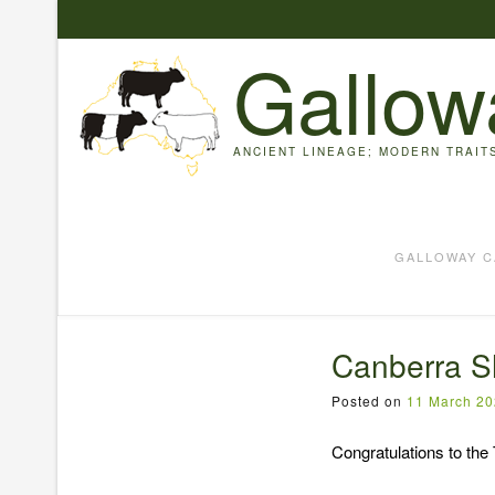
Skip
to
Gallow
content
ANCIENT LINEAGE; MODERN TRAIT
GALLOWAY C
Canberra S
Posted on
11 March 2
Congratulations to the