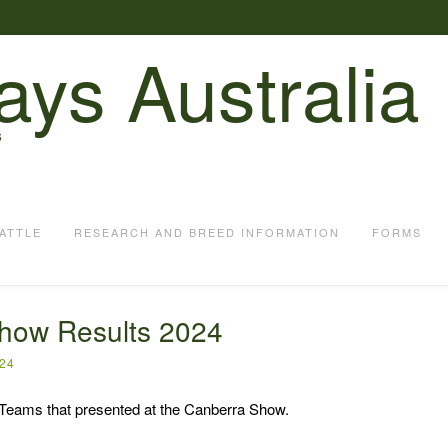
ays Australia
S
ATTLE
RESEARCH AND BREED INFORMATION
FORMS
how Results 2024
024
 Teams that presented at the Canberra Show.