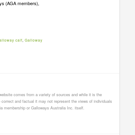
ways (AGA members),
alloway calf
,
Galloway
 website comes from a variety of sources and while it is the
e correct and factual it may not represent the views of individuals
ia membership or Galloways Australia Inc. itself.