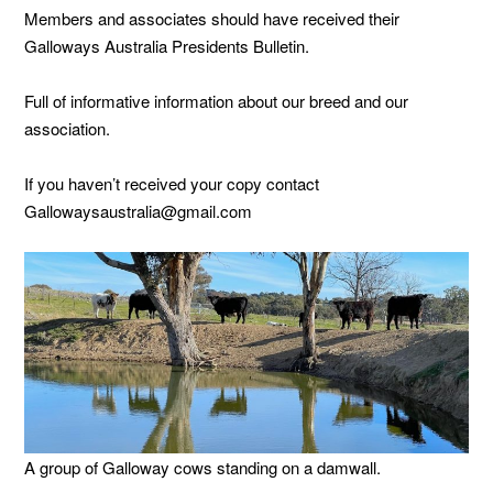
Members and associates should have received their
Galloways Australia Presidents Bulletin.
Full of informative information about our breed and our
association.
If you haven’t received your copy contact
Gallowaysaustralia@gmail.com
A group of Galloway cows standing on a damwall.