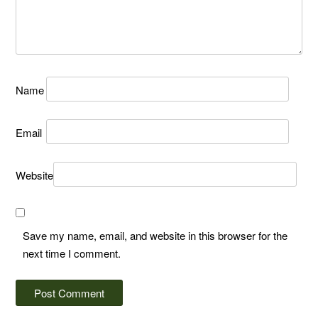
Name
Email
Website
Save my name, email, and website in this browser for the
next time I comment.