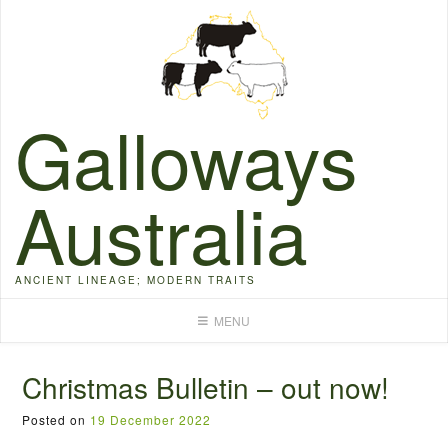
Skip
to
content
Galloways
Australia
ANCIENT LINEAGE; MODERN TRAITS
MENU
Christmas Bulletin – out now!
Posted on
19 December 2022