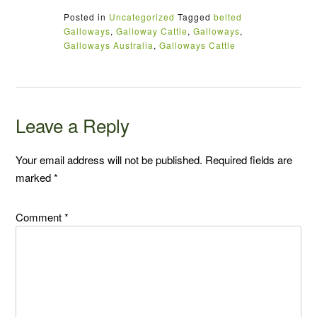
Posted in
Uncategorized
Tagged
belted
Galloways
,
Galloway Cattle
,
Galloways
,
Galloways Australia
,
Galloways Cattle
Leave a Reply
Your email address will not be published.
Required fields are
marked
*
Comment
*