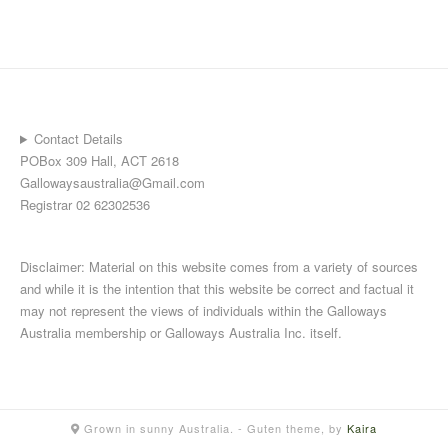
Contact Details
POBox 309 Hall, ACT 2618
Gallowaysaustralia@Gmail.com
Registrar 02 62302536
Disclaimer: Material on this website comes from a variety of sources
and while it is the intention that this website be correct and factual it
may not represent the views of individuals within the Galloways
Australia membership or Galloways Australia Inc. itself.
Grown in sunny Australia.
- Guten theme, by
Kaira